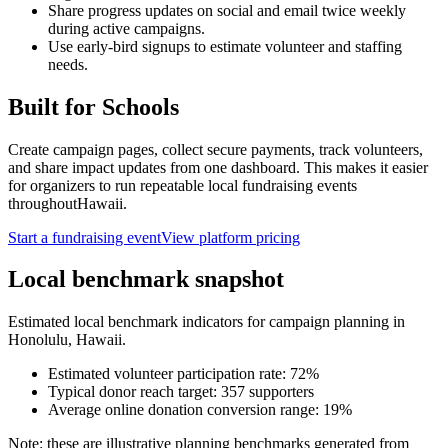
Share progress updates on social and email twice weekly
during active campaigns.
Use early-bird signups to estimate volunteer and staffing
needs.
Built for
Schools
Create campaign pages, collect secure payments, track volunteers,
and share impact updates from one dashboard. This makes it easier
for organizers to run repeatable local fundraising events
throughout
Hawaii
.
Start a fundraising event
View platform pricing
Local benchmark snapshot
Estimated local benchmark indicators for campaign planning in
Honolulu
,
Hawaii
.
Estimated volunteer participation rate:
72
%
Typical donor reach target:
357
supporters
Average online donation conversion range:
19
%
Note: these are illustrative planning benchmarks generated from