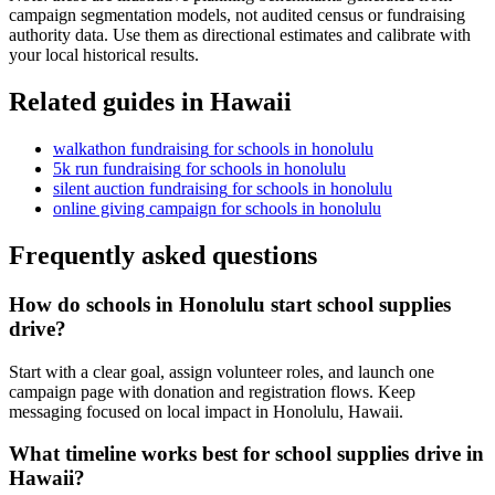
campaign segmentation models, not audited census or fundraising
authority data. Use them as directional estimates and calibrate with
your local historical results.
Related guides in
Hawaii
walkathon fundraising
for
schools
in
honolulu
5k run fundraising
for
schools
in
honolulu
silent auction fundraising
for
schools
in
honolulu
online giving campaign
for
schools
in
honolulu
Frequently asked questions
How do schools in Honolulu start school supplies
drive?
Start with a clear goal, assign volunteer roles, and launch one
campaign page with donation and registration flows. Keep
messaging focused on local impact in Honolulu, Hawaii.
What timeline works best for school supplies drive in
Hawaii?