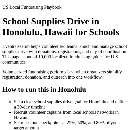
US Local Fundraising Playbook
School Supplies Drive in
Honolulu, Hawaii for Schools
EventraiseHub helps volunteer-led teams launch and manage
school
supplies drive
with donations, registrations, and day-of coordination.
This page is one of
10,000
localized fundraising guides for U.S.
communities.
Volunteer-led fundraising performs best when organizers simplify
registration, donation, and outreach into one workflow.
How to run this in
Honolulu
Set a clear school supplies drive goal for Honolulu and define
a 30-day timeline.
Recruit volunteer captains from local schools networks in
Hawaii.
Set milestone checkpoints at 25%, 50%, and 80% of your
target amount.