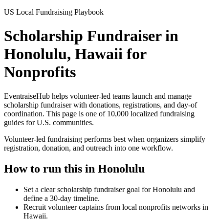
US Local Fundraising Playbook
Scholarship Fundraiser in
Honolulu, Hawaii for
Nonprofits
EventraiseHub helps volunteer-led teams launch and manage
scholarship fundraiser
with donations, registrations, and day-of
coordination. This page is one of
10,000
localized fundraising
guides for U.S. communities.
Volunteer-led fundraising performs best when organizers simplify
registration, donation, and outreach into one workflow.
How to run this in
Honolulu
Set a clear scholarship fundraiser goal for Honolulu and
define a 30-day timeline.
Recruit volunteer captains from local nonprofits networks in
Hawaii.