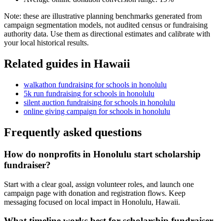
Note: these are illustrative planning benchmarks generated from
campaign segmentation models, not audited census or fundraising
authority data. Use them as directional estimates and calibrate with
your local historical results.
Related guides in
Hawaii
walkathon fundraising
for
schools
in
honolulu
5k run fundraising
for
schools
in
honolulu
silent auction fundraising
for
schools
in
honolulu
online giving campaign
for
schools
in
honolulu
Frequently asked questions
How do nonprofits in Honolulu start scholarship
fundraiser?
Start with a clear goal, assign volunteer roles, and launch one
campaign page with donation and registration flows. Keep
messaging focused on local impact in Honolulu, Hawaii.
What timeline works best for scholarship fundraiser