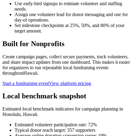
Use early-bird signups to estimate volunteer and staffing
needs.
Assign one volunteer lead for donor messaging and one for
day-of operations.
Set milestone checkpoints at 25%, 50%, and 80% of your
target amount.
Built for
Nonprofits
Create campaign pages, collect secure payments, track volunteers,
and share impact updates from one dashboard. This makes it easier
for organizers to run repeatable local fundraising events
throughout
Hawaii
.
Start a fundraising event
View platform pricing
Local benchmark snapshot
Estimated local benchmark indicators for campaign planning in
Honolulu
,
Hawaii
.
Estimated volunteer participation rate:
72
%
Typical donor reach target:
357
supporters
Average online donation conversion range:
19
%