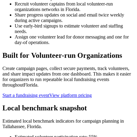
Recruit volunteer captains from local volunteer-run
organizations networks in Florida.
Share progress updates on social and email twice weekly
during active campaigns.
Use early-bird signups to estimate volunteer and staffing
needs.
Assign one volunteer lead for donor messaging and one for
day-of operations.
Built for
Volunteer-run Organizations
Create campaign pages, collect secure payments, track volunteers,
and share impact updates from one dashboard. This makes it easier
for organizers to run repeatable local fundraising events
throughout
Florida
.
Start a fundraising event
View platform pricing
Local benchmark snapshot
Estimated local benchmark indicators for campaign planning in
Tallahassee
,
Florida
.
Estimated volunteer participation rate:
55
%