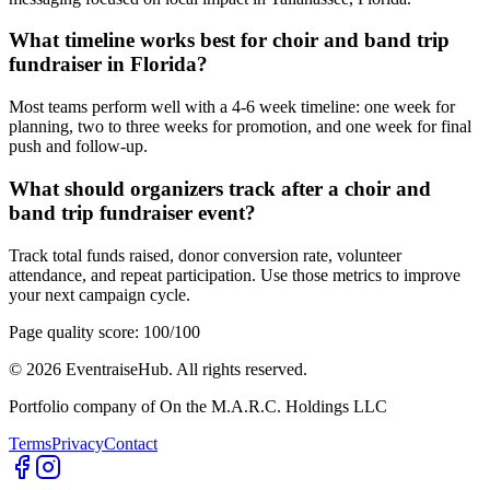
What timeline works best for choir and band trip
fundraiser in Florida?
Most teams perform well with a 4-6 week timeline: one week for
planning, two to three weeks for promotion, and one week for final
push and follow-up.
What should organizers track after a choir and
band trip fundraiser event?
Track total funds raised, donor conversion rate, volunteer
attendance, and repeat participation. Use those metrics to improve
your next campaign cycle.
Page quality score:
100
/100
©
2026
EventraiseHub. All rights reserved.
Portfolio company of On the M.A.R.C. Holdings LLC
Terms
Privacy
Contact