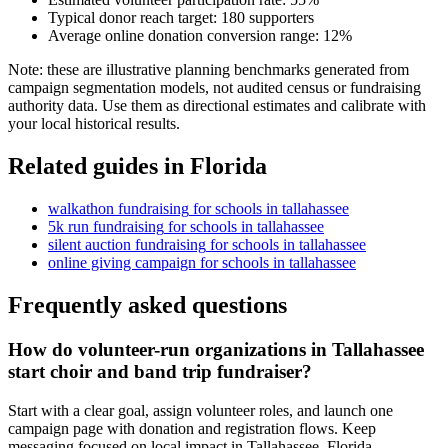
Typical donor reach target:
180
supporters
Average online donation conversion range:
12
%
Note: these are illustrative planning benchmarks generated from
campaign segmentation models, not audited census or fundraising
authority data. Use them as directional estimates and calibrate with
your local historical results.
Related guides in
Florida
walkathon fundraising
for
schools
in
tallahassee
5k run fundraising
for
schools
in
tallahassee
silent auction fundraising
for
schools
in
tallahassee
online giving campaign
for
schools
in
tallahassee
Frequently asked questions
How do volunteer-run organizations in Tallahassee
start choir and band trip fundraiser?
Start with a clear goal, assign volunteer roles, and launch one
campaign page with donation and registration flows. Keep
messaging focused on local impact in Tallahassee, Florida.