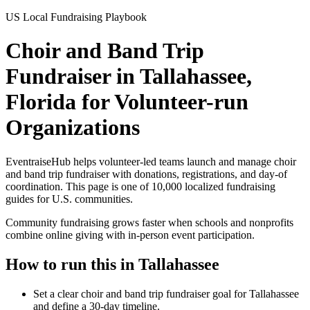
US Local Fundraising Playbook
Choir and Band Trip
Fundraiser in Tallahassee,
Florida for Volunteer-run
Organizations
EventraiseHub helps volunteer-led teams launch and manage
choir
and band trip fundraiser
with donations, registrations, and day-of
coordination. This page is one of
10,000
localized fundraising
guides for U.S. communities.
Community fundraising grows faster when schools and nonprofits
combine online giving with in-person event participation.
How to run this in
Tallahassee
Set a clear choir and band trip fundraiser goal for Tallahassee
and define a 30-day timeline.