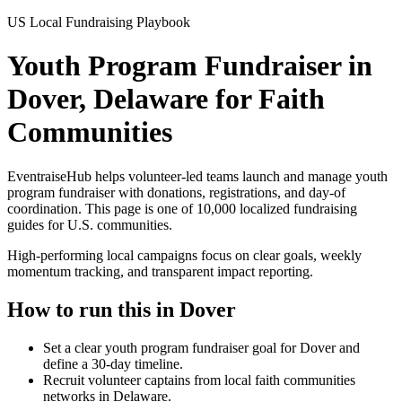
US Local Fundraising Playbook
Youth Program Fundraiser in
Dover, Delaware for Faith
Communities
EventraiseHub helps volunteer-led teams launch and manage
youth
program fundraiser
with donations, registrations, and day-of
coordination. This page is one of
10,000
localized fundraising
guides for U.S. communities.
High-performing local campaigns focus on clear goals, weekly
momentum tracking, and transparent impact reporting.
How to run this in
Dover
Set a clear youth program fundraiser goal for Dover and
define a 30-day timeline.
Recruit volunteer captains from local faith communities
networks in Delaware.