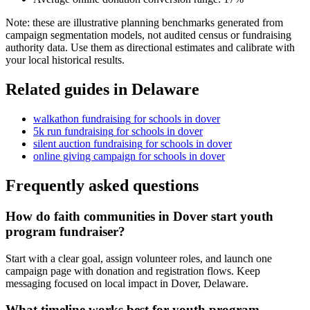
Note: these are illustrative planning benchmarks generated from
campaign segmentation models, not audited census or fundraising
authority data. Use them as directional estimates and calibrate with
your local historical results.
Related guides in
Delaware
walkathon fundraising
for
schools
in
dover
5k run fundraising
for
schools
in
dover
silent auction fundraising
for
schools
in
dover
online giving campaign
for
schools
in
dover
Frequently asked questions
How do faith communities in Dover start youth
program fundraiser?
Start with a clear goal, assign volunteer roles, and launch one
campaign page with donation and registration flows. Keep
messaging focused on local impact in Dover, Delaware.
What timeline works best for youth program