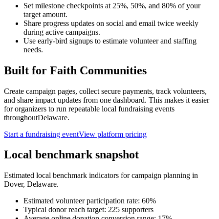
Set milestone checkpoints at 25%, 50%, and 80% of your
target amount.
Share progress updates on social and email twice weekly
during active campaigns.
Use early-bird signups to estimate volunteer and staffing
needs.
Built for
Faith Communities
Create campaign pages, collect secure payments, track volunteers,
and share impact updates from one dashboard. This makes it easier
for organizers to run repeatable local fundraising events
throughout
Delaware
.
Start a fundraising event
View platform pricing
Local benchmark snapshot
Estimated local benchmark indicators for campaign planning in
Dover
,
Delaware
.
Estimated volunteer participation rate:
60
%
Typical donor reach target:
225
supporters
Average online donation conversion range:
17
%