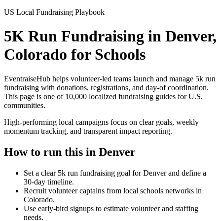
US Local Fundraising Playbook
5K Run Fundraising in Denver,
Colorado for Schools
EventraiseHub helps volunteer-led teams launch and manage
5k run
fundraising
with donations, registrations, and day-of coordination.
This page is one of
10,000
localized fundraising guides for U.S.
communities.
High-performing local campaigns focus on clear goals, weekly
momentum tracking, and transparent impact reporting.
How to run this in
Denver
Set a clear 5k run fundraising goal for Denver and define a
30-day timeline.
Recruit volunteer captains from local schools networks in
Colorado.
Use early-bird signups to estimate volunteer and staffing
needs.