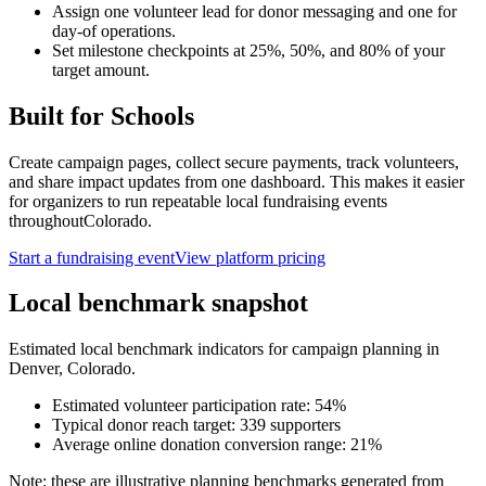
Assign one volunteer lead for donor messaging and one for
day-of operations.
Set milestone checkpoints at 25%, 50%, and 80% of your
target amount.
Built for
Schools
Create campaign pages, collect secure payments, track volunteers,
and share impact updates from one dashboard. This makes it easier
for organizers to run repeatable local fundraising events
throughout
Colorado
.
Start a fundraising event
View platform pricing
Local benchmark snapshot
Estimated local benchmark indicators for campaign planning in
Denver
,
Colorado
.
Estimated volunteer participation rate:
54
%
Typical donor reach target:
339
supporters
Average online donation conversion range:
21
%
Note: these are illustrative planning benchmarks generated from