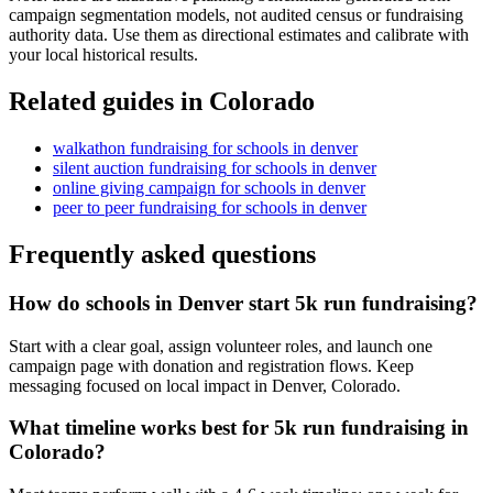
campaign segmentation models, not audited census or fundraising
authority data. Use them as directional estimates and calibrate with
your local historical results.
Related guides in
Colorado
walkathon fundraising
for
schools
in
denver
silent auction fundraising
for
schools
in
denver
online giving campaign
for
schools
in
denver
peer to peer fundraising
for
schools
in
denver
Frequently asked questions
How do schools in Denver start 5k run fundraising?
Start with a clear goal, assign volunteer roles, and launch one
campaign page with donation and registration flows. Keep
messaging focused on local impact in Denver, Colorado.
What timeline works best for 5k run fundraising in
Colorado?