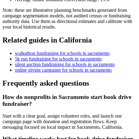
Note: these are illustrative planning benchmarks generated from
campaign segmentation models, not audited census or fundraising
authority data. Use them as directional estimates and calibrate with
your local historical results.
Related guides in
California
walkathon fundraising
for
schools
in
sacramento
5k run fundraising
for
schools
in
sacramento
silent auction fundraising
for
schools
in
sacramento
online giving campaign
for
schools
in
sacramento
Frequently asked questions
How do nonprofits in Sacramento start book drive
fundraiser?
Start with a clear goal, assign volunteer roles, and launch one
campaign page with donation and registration flows. Keep
messaging focused on local impact in Sacramento, California.
What timeline works best for book drive fundraiser