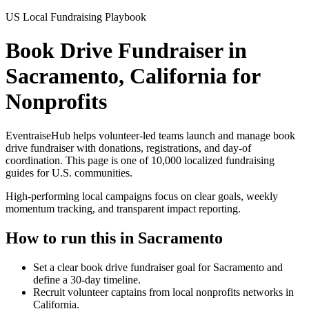
US Local Fundraising Playbook
Book Drive Fundraiser in
Sacramento, California for
Nonprofits
EventraiseHub helps volunteer-led teams launch and manage
book
drive fundraiser
with donations, registrations, and day-of
coordination. This page is one of
10,000
localized fundraising
guides for U.S. communities.
High-performing local campaigns focus on clear goals, weekly
momentum tracking, and transparent impact reporting.
How to run this in
Sacramento
Set a clear book drive fundraiser goal for Sacramento and
define a 30-day timeline.
Recruit volunteer captains from local nonprofits networks in
California.