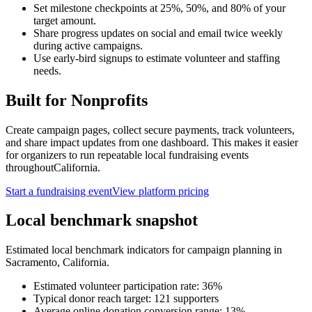
Set milestone checkpoints at 25%, 50%, and 80% of your
target amount.
Share progress updates on social and email twice weekly
during active campaigns.
Use early-bird signups to estimate volunteer and staffing
needs.
Built for
Nonprofits
Create campaign pages, collect secure payments, track volunteers,
and share impact updates from one dashboard. This makes it easier
for organizers to run repeatable local fundraising events
throughout
California
.
Start a fundraising event
View platform pricing
Local benchmark snapshot
Estimated local benchmark indicators for campaign planning in
Sacramento
,
California
.
Estimated volunteer participation rate:
36
%
Typical donor reach target:
121
supporters
Average online donation conversion range:
13
%