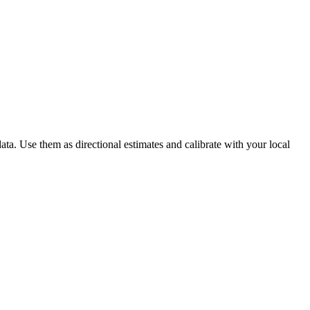
ta. Use them as directional estimates and calibrate with your local