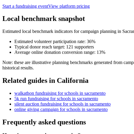
Start a fundraising event
View platform pricing
Local benchmark snapshot
Estimated local benchmark indicators for campaign planning in
Sacra
Estimated volunteer participation rate:
36
%
Typical donor reach target:
121
supporters
Average online donation conversion range:
13
%
Note: these are illustrative planning benchmarks generated from campa
historical results.
Related guides in
California
walkathon fundraising
for
schools
in
sacramento
5k run fundraising
for
schools
in
sacramento
silent auction fundraising
for
schools
in
sacramento
online giving campaign
for
schools
in
sacramento
Frequently asked questions