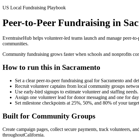
US Local Fundraising Playbook
Peer-to-Peer Fundraising in S
EventraiseHub helps volunteer-led teams launch and manage
peer-to-
communities.
Community fundraising grows faster when schools and nonprofits comb
How to run this in
Sacramento
Set a clear peer-to-peer fundraising goal for Sacramento and de
Recruit volunteer captains from local community groups network
Use early-bird signups to estimate volunteer and staffing needs.
Assign one volunteer lead for donor messaging and one for day
Set milestone checkpoints at 25%, 50%, and 80% of your targe
Built for
Community Groups
Create campaign pages, collect secure payments, track volunteers, and
throughout
California
.