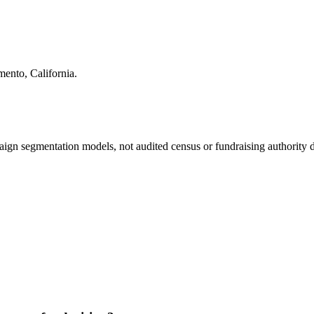
mento
,
California
.
ign segmentation models, not audited census or fundraising authority da