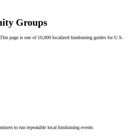
nity Groups
 This page is one of
10,000
localized fundraising guides for U.S.
nizers to run repeatable local fundraising events