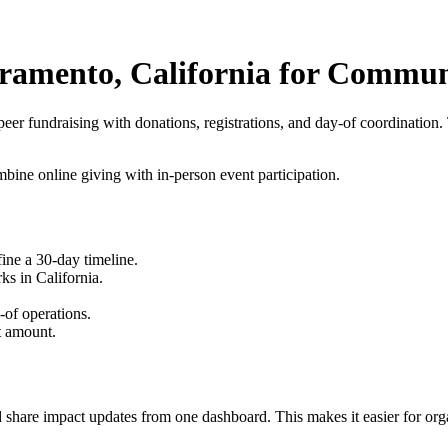
acramento, California for Commu
peer fundraising
with donations, registrations, and day-of coordination.
ine online giving with in-person event participation.
fine a 30-day timeline.
s in California.
-of operations.
t amount.
 share impact updates from one dashboard. This makes it easier for orga