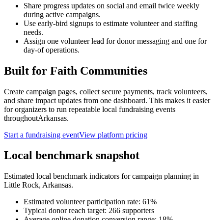
Share progress updates on social and email twice weekly
during active campaigns.
Use early-bird signups to estimate volunteer and staffing
needs.
Assign one volunteer lead for donor messaging and one for
day-of operations.
Built for
Faith Communities
Create campaign pages, collect secure payments, track volunteers,
and share impact updates from one dashboard. This makes it easier
for organizers to run repeatable local fundraising events
throughout
Arkansas
.
Start a fundraising event
View platform pricing
Local benchmark snapshot
Estimated local benchmark indicators for campaign planning in
Little Rock
,
Arkansas
.
Estimated volunteer participation rate:
61
%
Typical donor reach target:
266
supporters
Average online donation conversion range:
18
%