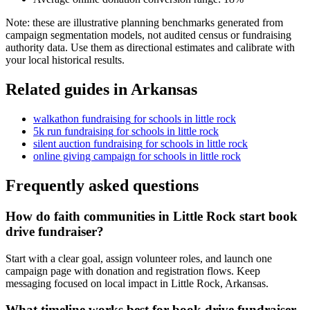
Note: these are illustrative planning benchmarks generated from
campaign segmentation models, not audited census or fundraising
authority data. Use them as directional estimates and calibrate with
your local historical results.
Related guides in
Arkansas
walkathon fundraising
for
schools
in
little rock
5k run fundraising
for
schools
in
little rock
silent auction fundraising
for
schools
in
little rock
online giving campaign
for
schools
in
little rock
Frequently asked questions
How do faith communities in Little Rock start book
drive fundraiser?
Start with a clear goal, assign volunteer roles, and launch one
campaign page with donation and registration flows. Keep
messaging focused on local impact in Little Rock, Arkansas.
What timeline works best for book drive fundraiser