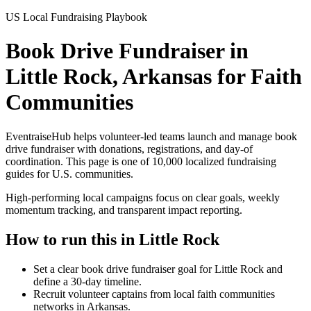
US Local Fundraising Playbook
Book Drive Fundraiser in
Little Rock, Arkansas for Faith
Communities
EventraiseHub helps volunteer-led teams launch and manage
book
drive fundraiser
with donations, registrations, and day-of
coordination. This page is one of
10,000
localized fundraising
guides for U.S. communities.
High-performing local campaigns focus on clear goals, weekly
momentum tracking, and transparent impact reporting.
How to run this in
Little Rock
Set a clear book drive fundraiser goal for Little Rock and
define a 30-day timeline.
Recruit volunteer captains from local faith communities
networks in Arkansas.