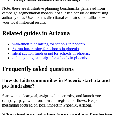
Note: these are illustrative planning benchmarks generated from
campaign segmentation models, not audited census or fundraising
authority data. Use them as directional estimates and calibrate with
your local historical results.
Related guides in
Arizona
walkathon fundraising
for
schools
in
phoenix
5k run fundraising
for
schools
in
phoenix
silent auction fundraising
for
schools
in
phoenix
online giving campaign
for
schools
in
phoenix
Frequently asked questions
How do faith communities in Phoenix start pta and
pto fundraiser?
Start with a clear goal, assign volunteer roles, and launch one
campaign page with donation and registration flows. Keep
messaging focused on local impact in Phoenix, Arizona.
What timeline works best for pta and pto fundraiser