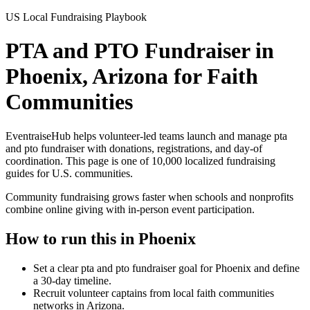
US Local Fundraising Playbook
PTA and PTO Fundraiser in
Phoenix, Arizona for Faith
Communities
EventraiseHub helps volunteer-led teams launch and manage
pta
and pto fundraiser
with donations, registrations, and day-of
coordination. This page is one of
10,000
localized fundraising
guides for U.S. communities.
Community fundraising grows faster when schools and nonprofits
combine online giving with in-person event participation.
How to run this in
Phoenix
Set a clear pta and pto fundraiser goal for Phoenix and define
a 30-day timeline.
Recruit volunteer captains from local faith communities
networks in Arizona.