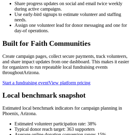
Share progress updates on social and email twice weekly
during active campaigns.
Use early-bird signups to estimate volunteer and staffing
needs.
Assign one volunteer lead for donor messaging and one for
day-of operations.
Built for
Faith Communities
Create campaign pages, collect secure payments, track volunteers,
and share impact updates from one dashboard. This makes it easier
for organizers to run repeatable local fundraising events
throughout
Arizona
.
Start a fundraising event
View platform pricing
Local benchmark snapshot
Estimated local benchmark indicators for campaign planning in
Phoenix
,
Arizona
.
Estimated volunteer participation rate:
38
%
Typical donor reach target:
363
supporters
Average online donation conversion range:
15
%