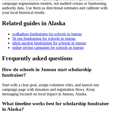
campaign segmentation models, not audited census or fundraising
authority data. Use them as directional estimates and calibrate with
your local historical results.
Related guides in
Alaska
walkathon fundraising
for
schools
in
juneau
5k run fundraising
for
schools
in
juneau
silent auction fundraising
for
schools
in
juneau
online giving campaign
for
schools
in
juneau
Frequently asked questions
How do schools in Juneau start scholarship
fundraiser?
Start with a clear goal, assign volunteer roles, and launch one
campaign page with donation and registration flows. Keep
messaging focused on local impact in Juneau, Alaska.
What timeline works best for scholarship fundraiser
in Alaska?