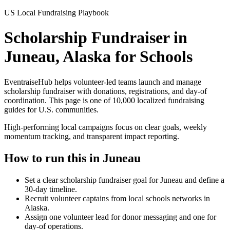
US Local Fundraising Playbook
Scholarship Fundraiser in
Juneau, Alaska for Schools
EventraiseHub helps volunteer-led teams launch and manage
scholarship fundraiser
with donations, registrations, and day-of
coordination. This page is one of
10,000
localized fundraising
guides for U.S. communities.
High-performing local campaigns focus on clear goals, weekly
momentum tracking, and transparent impact reporting.
How to run this in
Juneau
Set a clear scholarship fundraiser goal for Juneau and define a
30-day timeline.
Recruit volunteer captains from local schools networks in
Alaska.
Assign one volunteer lead for donor messaging and one for
day-of operations.