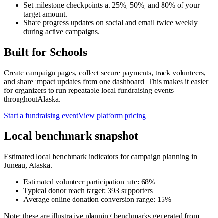
Set milestone checkpoints at 25%, 50%, and 80% of your
target amount.
Share progress updates on social and email twice weekly
during active campaigns.
Built for
Schools
Create campaign pages, collect secure payments, track volunteers,
and share impact updates from one dashboard. This makes it easier
for organizers to run repeatable local fundraising events
throughout
Alaska
.
Start a fundraising event
View platform pricing
Local benchmark snapshot
Estimated local benchmark indicators for campaign planning in
Juneau
,
Alaska
.
Estimated volunteer participation rate:
68
%
Typical donor reach target:
393
supporters
Average online donation conversion range:
15
%
Note: these are illustrative planning benchmarks generated from