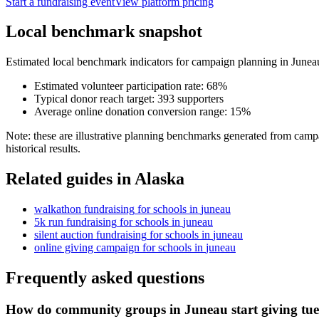
Start a fundraising event
View platform pricing
Local benchmark snapshot
Estimated local benchmark indicators for campaign planning in
Junea
Estimated volunteer participation rate:
68
%
Typical donor reach target:
393
supporters
Average online donation conversion range:
15
%
Note: these are illustrative planning benchmarks generated from campa
historical results.
Related guides in
Alaska
walkathon fundraising
for
schools
in
juneau
5k run fundraising
for
schools
in
juneau
silent auction fundraising
for
schools
in
juneau
online giving campaign
for
schools
in
juneau
Frequently asked questions
How do community groups in Juneau start giving tu