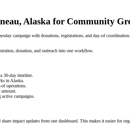
uneau, Alaska for Community Gr
tuesday campaign
with donations, registrations, and day-of coordination
stration, donation, and outreach into one workflow.
a 30-day timeline.
ks in Alaska.
-of operations.
t amount.
g active campaigns.
 share impact updates from one dashboard. This makes it easier for orga