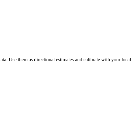
ta. Use them as directional estimates and calibrate with your local