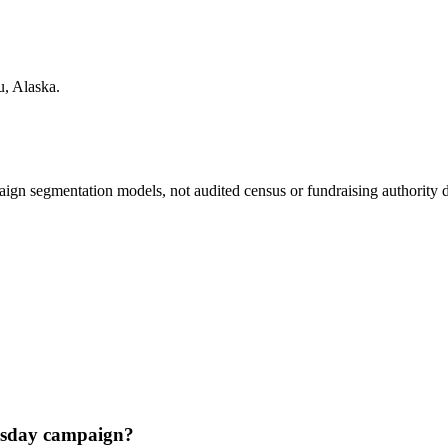
u
,
Alaska
.
ign segmentation models, not audited census or fundraising authority da
esday campaign?