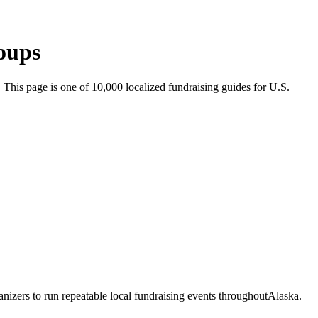
oups
. This page is one of
10,000
localized fundraising guides for U.S.
nizers to run repeatable local fundraising events throughout
Alaska
.