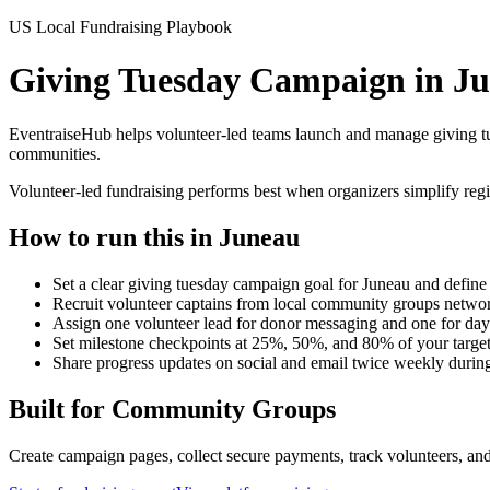
US Local Fundraising Playbook
Giving Tuesday Campaign in J
EventraiseHub helps volunteer-led teams launch and manage
giving 
communities.
Volunteer-led fundraising performs best when organizers simplify regi
How to run this in
Juneau
Set a clear giving tuesday campaign goal for Juneau and define 
Recruit volunteer captains from local community groups networ
Assign one volunteer lead for donor messaging and one for day
Set milestone checkpoints at 25%, 50%, and 80% of your targe
Share progress updates on social and email twice weekly durin
Built for
Community Groups
Create campaign pages, collect secure payments, track volunteers, and